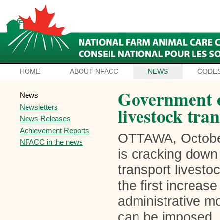
HOME
ABOUT NFACC
NEWS
CODES
Government 
News
Newsletters
livestock tran
News Releases
Achievement Reports
OTTAWA, October
NFACC in the news
is cracking down
transport livesto
the first increas
administrative m
can be imposed, 