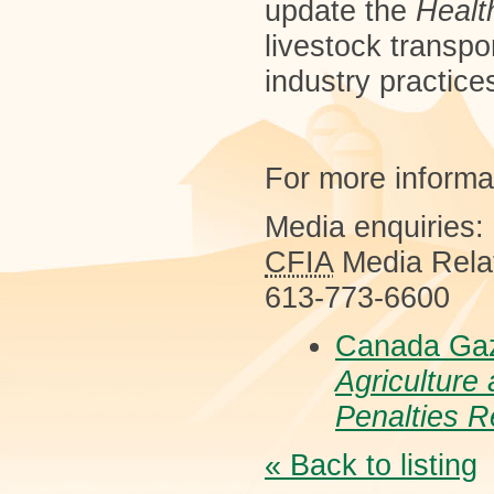
update the
Healt
livestock transpor
industry practice
For more informa
Media enquiries:
CFIA
Media Rela
613-773-6600
Canada Gaz
Agriculture
Penalties R
« Back to listing