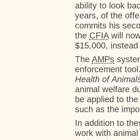
ability to look ba
years, of the off
commits his secon
the
CFIA
will now
$15,000, instead
The
AMPs
system
enforcement tool
Health of Animal
animal welfare du
be applied to th
such as the impor
In addition to t
work with animal 