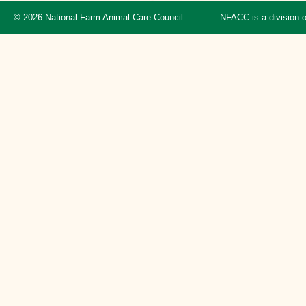
© 2026 National Farm Animal Care Council
NFACC is a division 