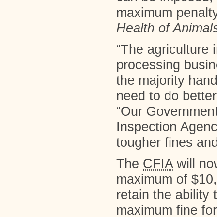
maximum penalty 
Health of Animal
“The agriculture 
processing busin
the majority hand
need to do better
“Our Government 
Inspection Agency
tougher fines an
The
CFIA
will no
maximum of $10,
retain the ability
maximum fine for