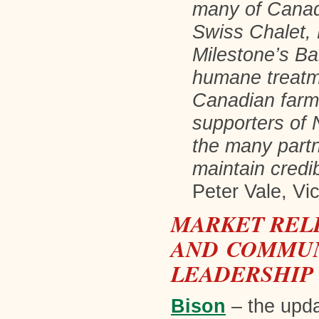
many of Canada
Swiss Chalet,
Milestone’s Ba
humane treatme
Canadian farme
supporters of 
the many partn
maintain credi
Peter Vale, Vi
MARKET REL
AND COMMUN
LEADERSHI
Bison
– the upd