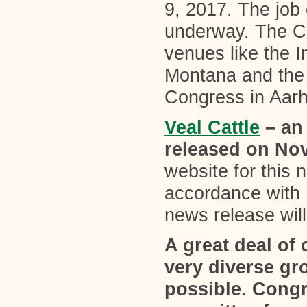
9, 2017. The job
underway. The Co
venues like the I
Montana and the 
Congress in Aar
Veal Cattle
– an
released on No
website for this
accordance with
news release will
A great deal o
very diverse gr
possible. Congr