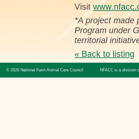
Visit
www.nfacc.
*A project made 
Program under Gr
territorial initiativ
« Back to listing
© 2026 National Farm Animal Care Council
NFACC is a division 