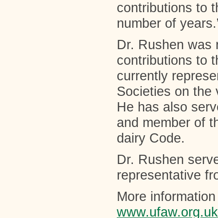
contributions to
number of years.
Dr. Rushen was r
contributions to
currently repres
Societies on the
He has also serv
and member of t
dairy Code.
Dr. Rushen serv
representative f
More information 
www.ufaw.org.uk/