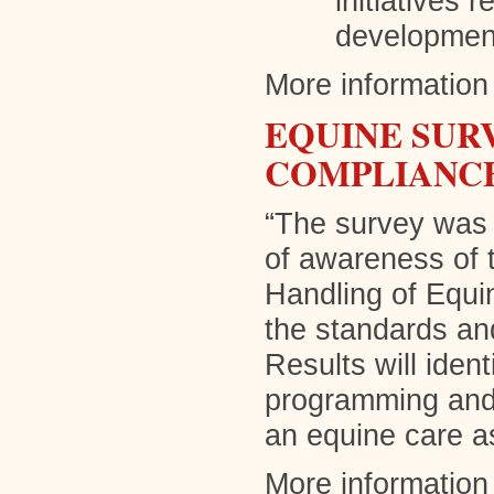
initiatives 
development
More information 
EQUINE SUR
COMPLIANCE
“The survey was d
of awareness of 
Handling of Equi
the standards and
Results will ident
programming and 
an equine care a
More information 