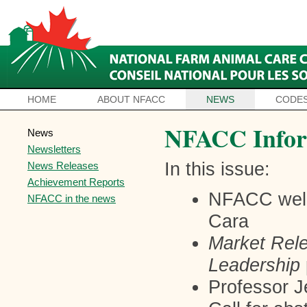
HOME
ABOUT NFACC
NEWS
CODES
NFACC Infor
News
Newsletters
In this issue:
News Releases
Achievement Reports
NFACC wel
NFACC in the news
Cara
Market Rel
Leadership
Professor 