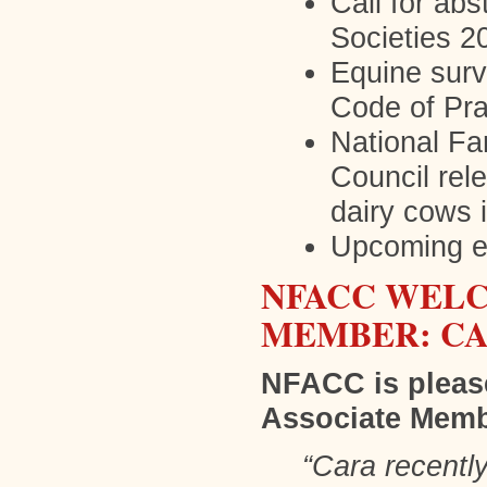
Call for ab
Societies 2
Equine surv
Code of Pra
National F
Council rel
dairy cows
Upcoming 
NFACC WELC
MEMBER: C
NFACC is pleas
Associate Memb
“Cara recentl