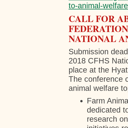
to-animal-welfar
CALL FOR A
FEDERATION
NATIONAL A
Submission deadl
2018 CFHS Natio
place at the Hya
The conference c
animal welfare to
Farm Animal
dedicated t
research on