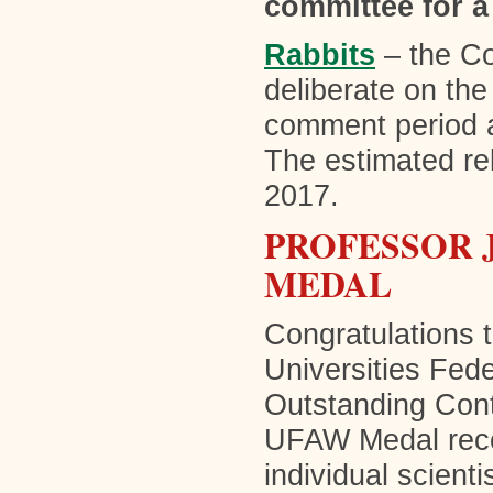
committee for a
Rabbits
– the Co
deliberate on th
comment period a
The estimated rel
2017.
PROFESSOR J
MEDAL
Congratulations 
Universities Fed
Outstanding Cont
UFAW Medal reco
individual scien