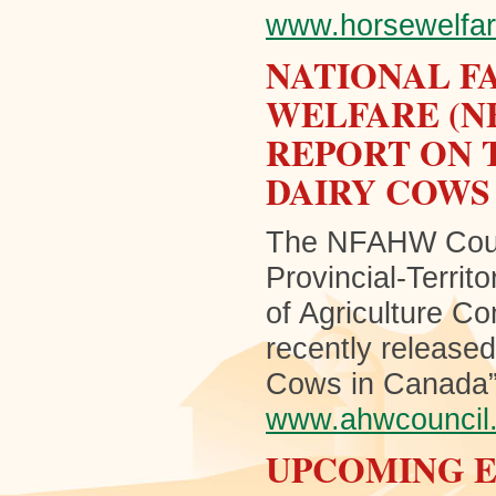
www.horsewelfar
NATIONAL F
WELFARE (N
REPORT ON 
DAIRY COWS
The NFAHW Counci
Provincial-Territ
of Agriculture Co
recently released
Cows in Canada”. 
www.ahwcouncil
UPCOMING 