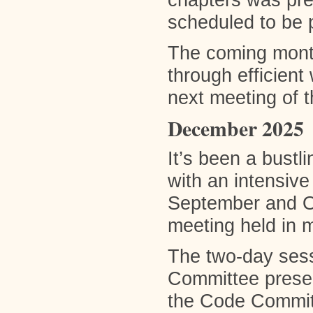
chapters was pre
scheduled to be 
The coming mont
through efficient
next meeting of t
December 2025
It’s been a bustl
with an intensiv
September and Oc
meeting held in 
The two-day sess
Committee presen
the Code Committe