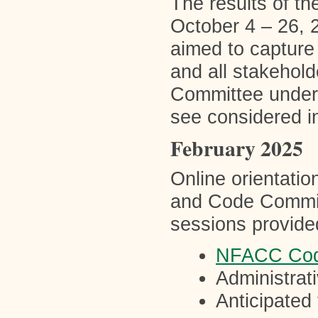
The results of th
October 4 – 26, 
aimed to capture
and all stakehold
Committee unders
see considered i
February 2025
Online orientatio
and Code Commit
sessions provided
NFACC Cod
Administrati
Anticipated 