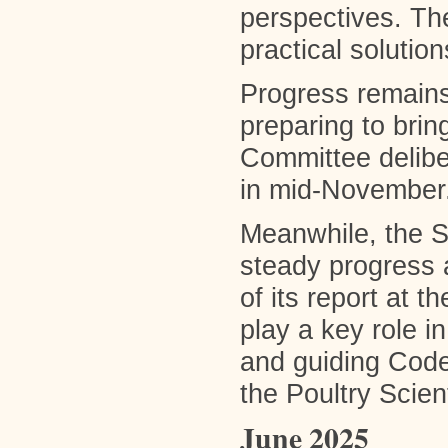
perspectives. Th
practical solution
Progress remains
preparing to brin
Committee delibe
in mid-November
Meanwhile, the S
steady progress a
of its report at 
play a key role 
and guiding Code 
the Poultry Scien
June 2025