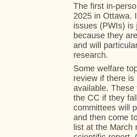
The first in-pers
2025 in Ottawa. In
issues (PWIs) is 
because they are 
and will particula
research.
Some welfare topi
review if there i
available. These 
the CC if they fa
committees will 
and then come to
list at the March