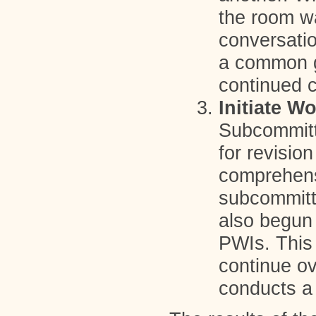
the room wa
conversatio
a common go
continued c
Initiate W
Subcommitte
for revisio
comprehens
subcommitt
also begun 
PWIs. This 
continue ov
conducts a 