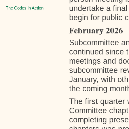
undertake a final 
The Codes in Action
begin for public 
February 2026
Subcommittee an
continued since 
meetings and docu
subcommittee rev
January, with oth
the coming mont
The first quarter 
Committee chapte
completing presen