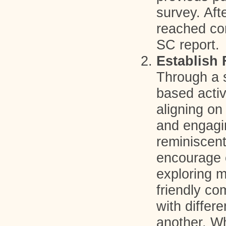
survey. Aft
reached c
SC report.
Establish 
Through a s
based activ
aligning on
and engagi
reminiscen
encourage c
exploring 
friendly co
with differ
another. Wh