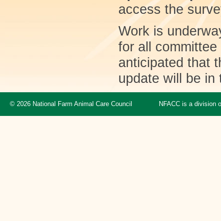
access the surv
Work is underway
for all committe
anticipated that 
update will be in 
© 2026 National Farm Animal Care Council
NFACC is a division 