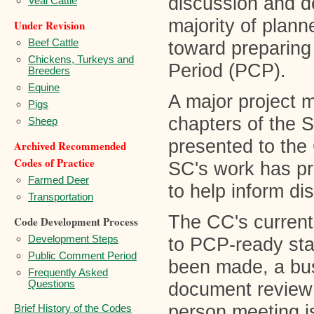
discussion and d
Veal Cattle
majority of plan
Under Revision
Beef Cattle
toward preparing
Chickens, Turkeys and
Period (PCP).
Breeders
Equine
A major project m
Pigs
chapters of the 
Sheep
presented to the
Archived Recommended
Codes of Practice
SC's work has pro
Farmed Deer
to help inform d
Transportation
The CC's current 
Code Development Process
Development Steps
to PCP-ready sta
Public Comment Period
been made, a bus
Frequently Asked
Questions
document review 
person meeting i
Brief History of the Codes