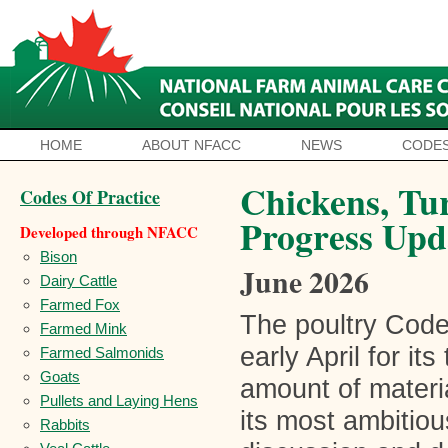
HOME
ABOUT NFACC
NEWS
CODES
Chickens, Tu
Codes Of Practice
Progress Upd
Developed through NFACC
Bison
June 2026
Dairy Cattle
Farmed Fox
The poultry Cod
Farmed Mink
early April for it
Farmed Salmonids
Goats
amount of materia
Pullets and Laying Hens
its most ambitio
Rabbits