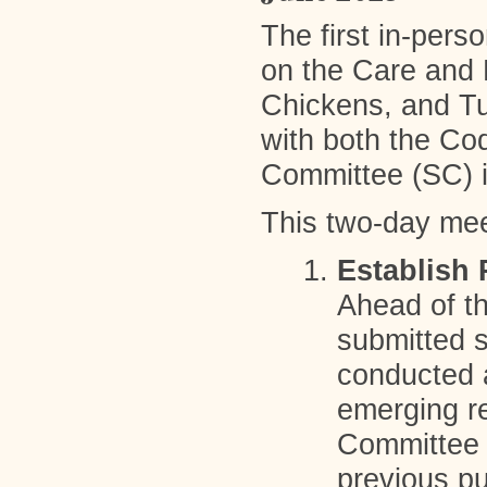
The first in-pers
on the Care and 
Chickens, and Tu
with both the Co
Committee (SC) i
This two-day mee
Establish 
Ahead of t
submitted 
conducted a
emerging re
Committee 
previous p