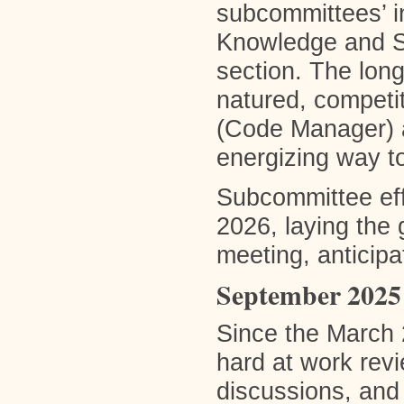
subcommittees’ i
Knowledge and Sk
section. The lon
natured, competi
(Code Manager) 
energizing way t
Subcommittee effor
2026, laying the 
meeting, anticipat
September 2025
Since the March
hard at work revi
discussions, and