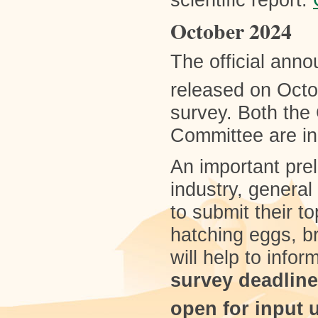
scientific report.
October 2024
The official ann
released on Octo
survey. Both the
Committee are i
An important preli
industry, general 
to submit their t
hatching eggs, b
will help to info
survey deadline
open for input 