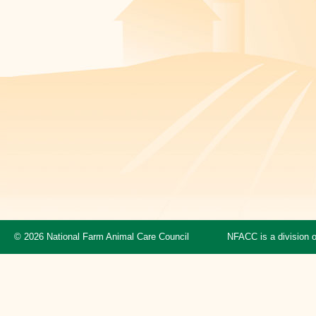
© 2026 National Farm Animal Care Council
NFACC is a division 