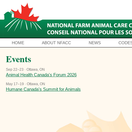
HOME
ABOUT NFACC
NEWS
CODES
Events
Sep 22–23 · Ottawa, ON
Animal Health Canada's Forum 2026
May 17–19 · Ottawa, ON
Humane Canada's Summit for Animals