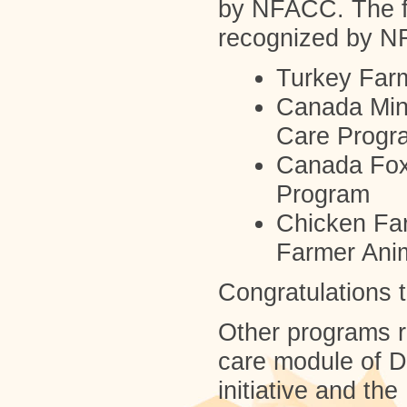
by NFACC. The f
recognized by N
Turkey Far
Canada Mink
Care Progr
Canada Fox
Program
Chicken Fa
Farmer Ani
Congratulations t
Other programs 
care module of D
initiative and th