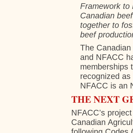
Framework to r
Canadian beef 
together to fo
beef productio
The Canadian 
and NFACC hav
memberships t
recognized as
NFACC is an 
THE NEXT G
NFACC’s project 
Canadian Agricul
following Codes (