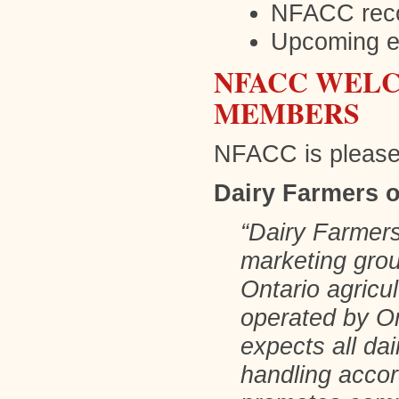
NFACC reco
Upcoming e
NFACC WELC
MEMBERS
NFACC is please
Dairy Farmers o
“Dairy Farmers
marketing group
Ontario agricul
operated by On
expects all da
handling accor