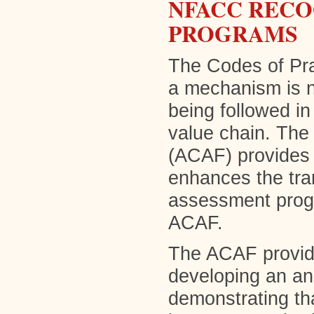
NFACC RECO
PROGRAMS
The Codes of Prac
a mechanism is 
being followed in
value chain. Th
(ACAF) provides
enhances the tran
assessment prog
ACAF.
The ACAF provide
developing an a
demonstrating th