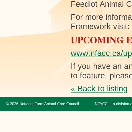
Feedlot Animal 
For more informa
Framework visit:
UPCOMING 
www.nfacc.ca/up
If you have an an
to feature, pleas
« Back to listing
© 2026 National Farm Animal Care Council
NFACC is a division 