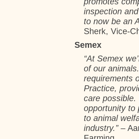
promotes comp
inspection and
to now be an 
Sherk, Vice-Ch
Semex
“At Semex we’
of our animals
requirements 
Practice, provi
care possible
opportunity to
to animal welf
industry.”
– Aar
Farming