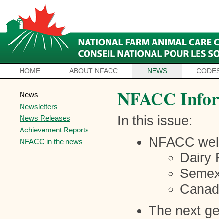
HOME
ABOUT NFACC
NEWS
CODES
NFACC Infor
News
Newsletters
In this issue:
News Releases
Achievement Reports
NFACC wel
NFACC in the news
Dairy 
Seme
Canadi
The next ge