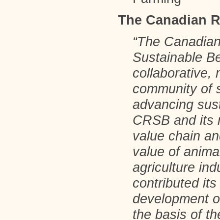
The Canadian R
“The Canadian
Sustainable B
collaborative, 
community of 
advancing sust
CRSB and its 
value chain a
value of anima
agriculture i
contributed its
development of
the basis of t