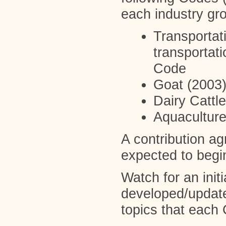
each industry gr
Transportat
transportat
Code
Goat (2003
Dairy Cattl
Aquacultur
A contribution a
expected to begi
Watch for an init
developed/updated
topics that ea