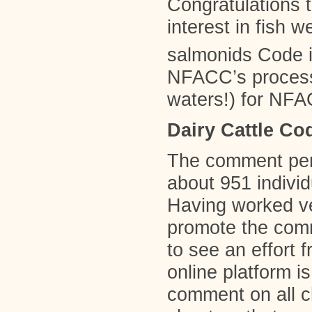
Congratulations t
interest in fish 
salmonids Code i
NFACC’s process
waters!) for NFAC
Dairy Cattle Co
The comment peri
about 951 individ
Having worked ve
promote the com
to see an effort 
online platform is
comment on all c