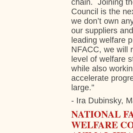
chain. Joining t
Council is the ne
we don’t own any 
our suppliers and
leading welfare 
NFACC, we will r
level of welfare
while also workin
accelerate progr
large."
- Ira Dubinsky, 
NATIONAL F
WELFARE CO