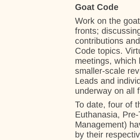
Goat Code
Work on the goat
fronts; discussi
contributions and 
Code topics. Vi
meetings, which 
smaller-scale re
Leads and indiv
underway on all f
To date, four of 
Euthanasia, Pre
Management) hav
by their respect