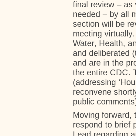
final review – as
needed – by all
section will be r
meeting virtually
Water, Health, 
and deliberated 
and are in the pr
the entire CDC.
(addressing ‘Hou
reconvene shortly
public comments)
Moving forward, 
respond to brief
Lead regarding a