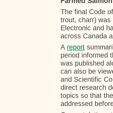
Farmed Salmon
The final Code o
trout, charr) wa
Electronic and h
across Canada a
A
report
summariz
period informed 
was published a
can also be view
and Scientific Com
direct research d
topics so that t
addressed before