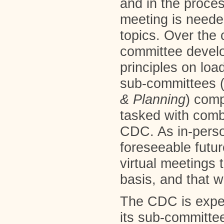
and in the proces
meeting is needed
topics. Over the c
committee devel
principles on loa
sub-committees 
&
Planning
) com
tasked with comb
CDC. As in-person
foreseeable futur
virtual meetings 
basis, and that w
The CDC is expe
its sub-committee