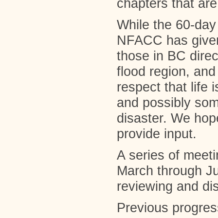
chapters that are
While the 60-day
NFACC has given 
those in BC direc
flood region, and
respect that life 
and possibly some
disaster. We hope
provide input.
A series of meet
March through J
reviewing and di
Previous progres