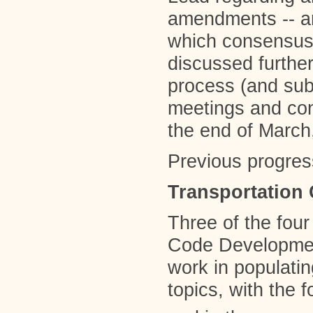
amendments -- an
which consensus 
discussed further
process (and su
meetings and con
the end of Marc
Previous progres
Transportation
Three of the fou
Code Developmen
work in populati
topics, with the 