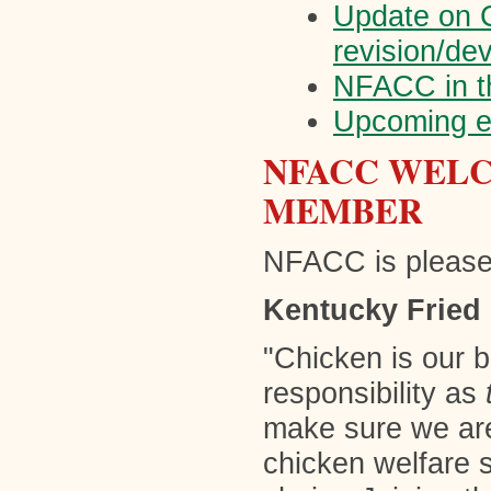
Update on C
revision/de
NFACC in t
Upcoming e
NFACC WELC
MEMBER
NFACC is please
Kentucky Fried
"Chicken is our 
responsibility as
make sure we ar
chicken welfare 