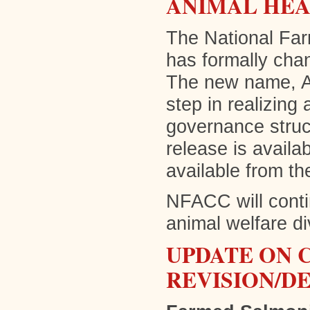
ANIMAL HEA
The National Far
has formally cha
The new name, An
step in realizing
governance struct
release is availa
available from th
NFACC will conti
animal welfare di
UPDATE ON 
REVISION/D