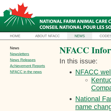
HOME
ABOUT NFACC
NEWS
CODES
NFACC Infor
News
Newsletters
In this issue:
News Releases
Achievement Reports
NFACC wel
NFACC in the news
Kentu
Comp
National Fa
name chang