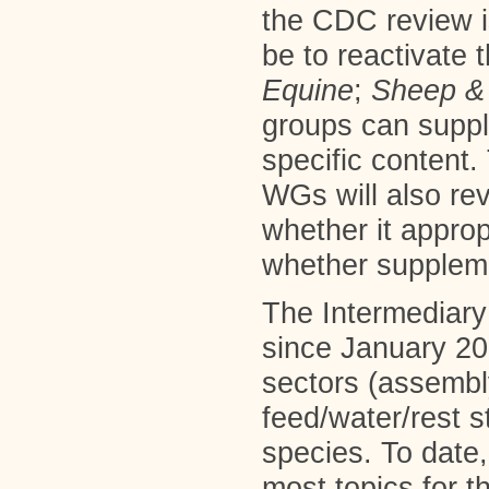
the CDC review is
be to reactivate 
Equine
;
Sheep
&
groups can suppl
specific content
WGs will also re
whether it approp
whether suppleme
The Intermediary
since January 20
sectors (assembly
feed/water/rest s
species. To date,
most topics for t