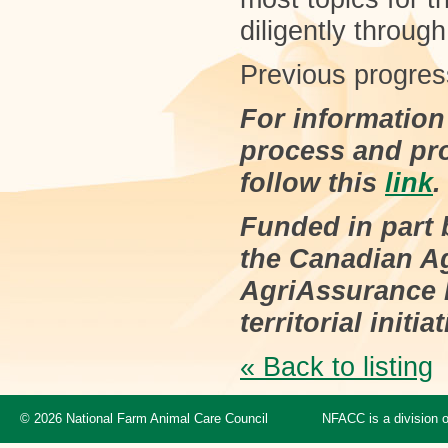
diligently throug
Previous progres
For information
process and pr
follow this
link
.
Funded in part
the Canadian Ag
AgriAssurance P
territorial initiat
« Back to listing
© 2026 National Farm Animal Care Council
NFACC is a division 