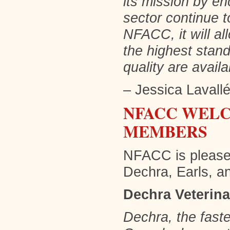
its mission by en
sector continue t
NFACC, it will al
the highest stan
quality are avail
– Jessica Lavall
NFACC WELC
MEMBERS
NFACC is please
Dechra, Earls, 
Dechra Veterin
Dechra, the fast