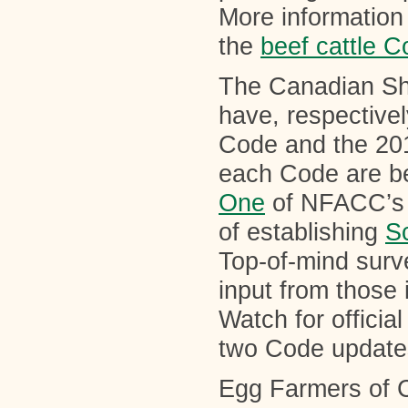
More information 
the
beef cattle 
The Canadian Sh
have, respectivel
Code and the 20
each Code are be
One
of NFACC’s 
of establishing
S
Top-of-mind surv
input from those 
Watch for offici
two Code update
Egg Farmers of C