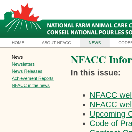
HOME
ABOUT NFACC
NEWS
CODES
NFACC Infor
News
Newsletters
In this issue:
News Releases
Achievement Reports
NFACC in the news
NFACC wel
NFACC wel
Upcoming C
Code of Pr