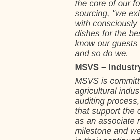
the core of our 
sourcing, "we exi
with consciously 
dishes for the be
know our guests 
and so do we.
MSVS – Industry
MSVS is committe
agricultural indu
auditing process,
that support the
as an associate 
milestone and we