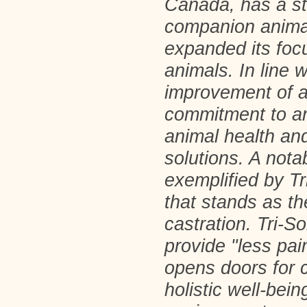
Canada, has a st
companion anima
expanded its focu
animals. In line 
improvement of a
commitment to an
animal health and
solutions. A not
exemplified by Tr
that stands as th
castration. Tri-So
provide "less pai
opens doors for c
holistic well-bei