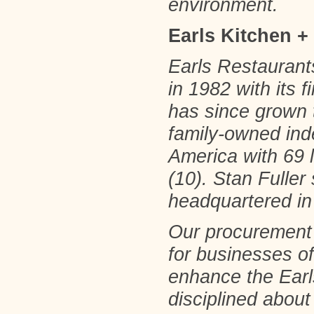
environment.
Earls Kitchen +
Earls Restaurants
in 1982 with its 
has since grown 
family-owned ind
America with 69 
(10). Stan Fuller
headquartered in
Our procurement s
for businesses of
enhance the Earl
disciplined about