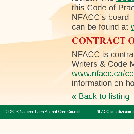
this Code of Pra
NFACC’s board. M
can be found at
CONTRACT O
NFACC is contra
Writers & Code M
www.nfacc.ca/con
information on ho
« Back to listing
© 2026 National Farm Animal Care Council
NFACC is a division 