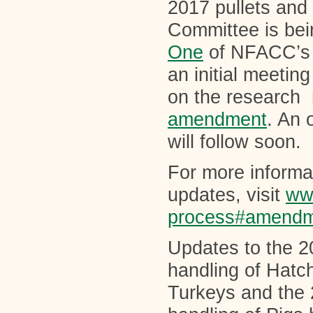
2017 pullets an
Committee is bei
One
of NFACC’s C
an initial meetin
on the research r
amendment
. An 
will follow soon.
For more inform
updates, visit
ww
process#amendm
Updates to the 2
handling of Hatc
Turkeys and the 