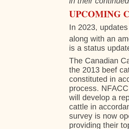
in their continue
UPCOMING C
In 2023, updates 
along with an am
is a status updat
The Canadian Cat
the 2013 beef c
constituted in a
process. NFACC h
will develop a rep
cattle in accorda
survey is now ope
providing their t