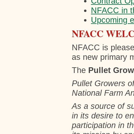
Contract O
NFACC in t
Upcoming e
NFACC WEL
NFACC is please
as new primary
The
Pullet Gro
Pullet Growers o
National Farm An
As a source of s
in its desire to 
participation in 