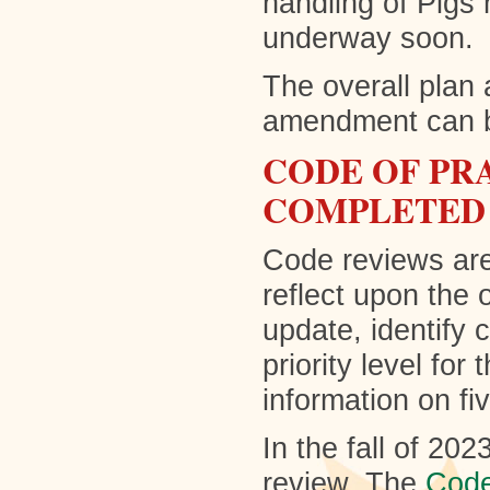
handling of Pigs 
underway soon.
The overall plan 
amendment can 
CODE OF PR
COMPLETED
Code reviews are
reflect upon the 
update, identify 
priority level for
information on f
In the fall of 20
review. The
Code