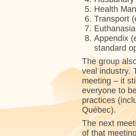
Health Ma
Transport (
Euthanasia
Appendix (e
standard o
The group als
veal industry. 
meeting – it s
everyone to be
practices (inc
Québec).
The next meeti
of that meetin