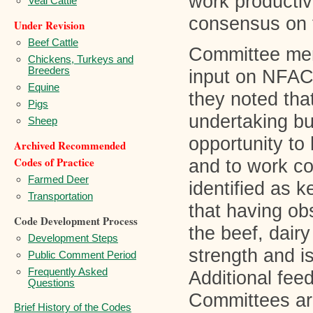
work productiv
Veal Cattle
consensus on t
Under Revision
Beef Cattle
Committee mem
Chickens, Turkeys and
Breeders
input on NFAC
Equine
they noted tha
Pigs
undertaking bu
Sheep
opportunity to 
Archived Recommended
Codes of Practice
and to work co
Farmed Deer
identified as 
Transportation
that having ob
Code Development Process
the beef, dair
Development Steps
strength and i
Public Comment Period
Frequently Asked
Additional fee
Questions
Committees are
Brief History of the Codes