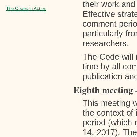
their work and
The Codes in Action
Effective strat
comment period
particularly fr
researchers.
The Code will
time by all co
publication and
Eighth meeting 
This meeting w
the context of
period (which
14, 2017). Th