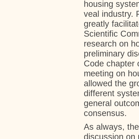
housing system
veal industry.
greatly facilit
Scientific Com
research on ho
preliminary di
Code chapter o
meeting on hou
allowed the gr
different syst
general outco
consensus.
As always, the
discussion on 