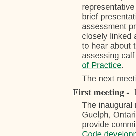
representative
brief presentat
assessment pro
closely linked
to hear about 
assessing calf
of Practice
.
The next meet
First meeting -
The inaugural 
Guelph, Ontari
provide commit
Code develop