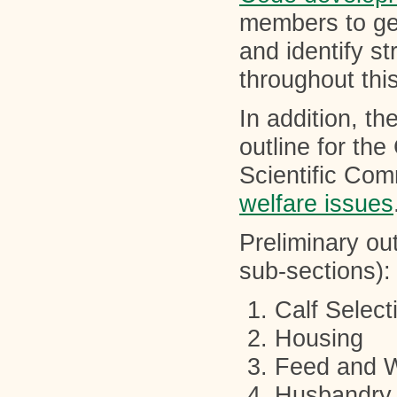
members to get
and identify st
throughout thi
In addition, t
outline for the
Scientific Comm
welfare issues
Preliminary out
sub-sections):
Calf Select
Housing
Feed and 
Husbandry