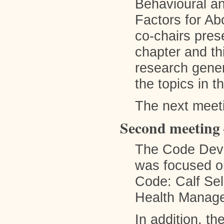
Behavioural an
Factors for A
co-chairs pres
chapter and th
research gener
the topics in 
The next meet
Second meeting 
The Code Dev
was focused on
Code: Calf Sel
Health Manage
In addition, t