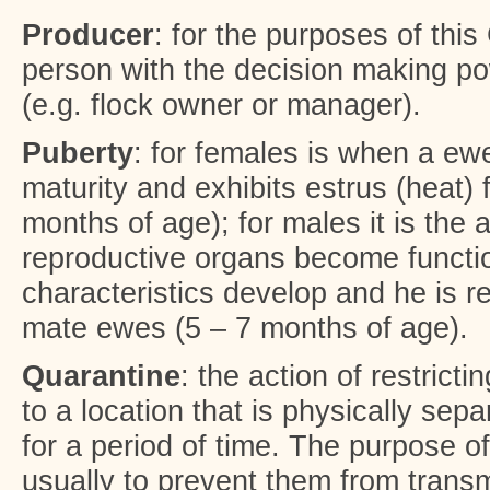
Producer
: for the purposes of thi
person with the decision making pow
(e.g. flock owner or manager).
Puberty
: for females is when a ew
maturity and exhibits estrus (heat) f
months of age); for males it is the 
reproductive organs become functi
characteristics develop and he is r
mate ewes (5 – 7 months of age).
Quarantine
: the action of restrict
to a location that is physically sepa
for a period of time. The purpose o
usually to prevent them from transm