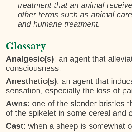
treatment that an animal receiv
other terms such as animal care
and humane treatment.
Glossary
Analgesic(s)
: an agent that allevia
consciousness.
Anesthetic(s)
: an agent that induce
sensation, especially the loss of pa
Awns
: one of the slender bristles 
of the spikelet in some cereal and 
Cast
: when a sheep is somewhat or 