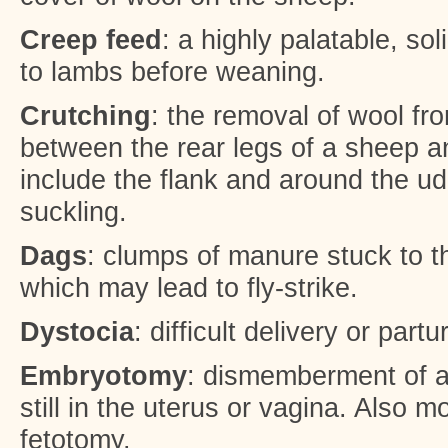
Creep feed
: a highly palatable, sol
to lambs before weaning.
Crutching
: the removal of wool fr
between the rear legs of a sheep a
include the flank and around the udd
suckling.
Dags
: clumps of manure stuck to t
which may lead to fly-strike.
Dystocia
: difficult delivery or partur
Embryotomy
: dismemberment of a 
still in the uterus or vagina. Also 
fetotomy.