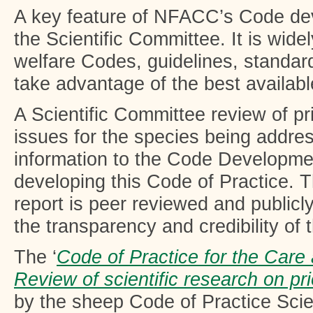
A key feature of NFACC’s Code de
the Scientific Committee. It is wide
welfare Codes, guidelines, standard
take advantage of the best availabl
A Scientific Committee review of pri
issues for the species being addre
information to the Code Developme
developing this Code of Practice. 
report is peer reviewed and publicl
the transparency and credibility of
The ‘
Code of Practice for the Care
Review of scientific research on pri
by the sheep Code of Practice Scie