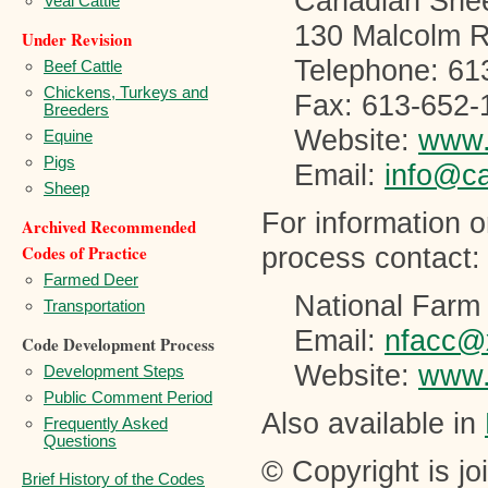
Canadian Shee
Veal Cattle
130 Malcolm
Under Revision
Telephone: 61
Beef Cattle
Chickens, Turkeys and
Fax: 613-652-
Breeders
Website:
www.
Equine
Pigs
Email:
info@c
Sheep
For information 
Archived Recommended
Codes of Practice
process contact:
Farmed Deer
National Farm
Transportation
Email:
nfacc@
Code Development Process
Website:
www.
Development Steps
Public Comment Period
Also available in
Frequently Asked
Questions
© Copyright is j
Brief History of the Codes