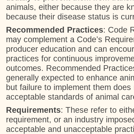
animals, either because they are k
because their disease status is cu
Recommended Practices
: Code 
may complement a Code’s Require
producer education and can encour
practices for continuous improveme
outcomes. Recommended Practices
generally expected to enhance ani
but failure to implement them does 
acceptable standards of animal car
Requirements
: These refer to eith
requirement, or an industry imposed
acceptable and unacceptable pract