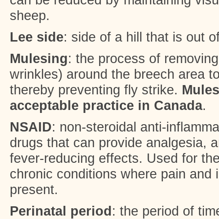
sheep.
Lee side
: side of a hill that is out 
Mulesing
: the process of removing 
wrinkles) around the breech area t
thereby preventing fly strike.
Mules
acceptable practice in Canada
.
NSAID
: non-steroidal anti-inflamma
drugs that can provide analgesia, a
fever-reducing effects. Used for th
chronic conditions where pain and 
present.
Perinatal period
: the period of ti