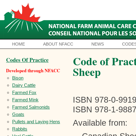
HOME
ABOUT NFACC
NEWS
CODES
Code of Pract
Codes Of Practice
Sheep
Developed through NFACC
Bison
Dairy Cattle
Farmed Fox
ISBN 978-0-9919
Farmed Mink
Farmed Salmonids
ISBN 978-1-98879
Goats
Available from:
Pullets and Laying Hens
Rabbits