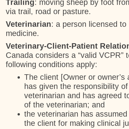
Trailing
: moving sheep by foot fro
via trail, road or pasture.
Veterinarian
: a person licensed to 
medicine.
Veterinary-Client-Patient Relati
Canada considers a “valid VCPR” t
following conditions apply:
The client [Owner or owner’s a
has given the responsibility o
veterinarian and has agreed to
of the veterinarian; and
the veterinarian has assumed 
the client for making clinical 