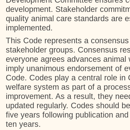
Development Committee ensures co
development. Stakeholder commitme
quality animal care standards are 
implemented.
This Code represents a consensus
stakeholder groups. Consensus resu
everyone agrees advances animal w
imply unanimous endorsement of ev
Code. Codes play a central role in
welfare system as part of a proces
improvement. As a result, they nee
updated regularly. Codes should be
five years following publication and
ten years.