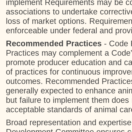
implement Requirements may be co
associations to undertake correctiv
loss of market options. Requireme
enforceable under federal and provi
Recommended Practices
- Code
Practices may complement a Code’
promote producer education and c
of practices for continuous improve
outcomes. Recommended Practices
generally expected to enhance ani
but failure to implement them does 
acceptable standards of animal car
Broad representation and expertis