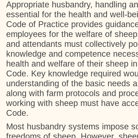
Appropriate husbandry, handling 
essential for the health and well-b
Code of Practice provides guidanc
employees for the welfare of sheep
and attendants must collectively pos
knowledge and competence necessa
health and welfare of their sheep i
Code. Key knowledge required wou
understanding of the basic needs a
along with farm protocols and proc
working with sheep must have acces
Code.
Most husbandry systems impose som
freedoms of sheep. However, shee