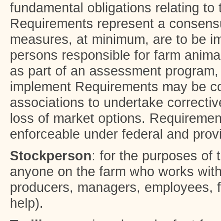
fundamental obligations relating to 
Requirements represent a consensu
measures, at minimum, are to be i
persons responsible for farm anima
as part of an assessment program, 
implement Requirements may be co
associations to undertake correctiv
loss of market options. Requireme
enforceable under federal and provi
Stockperson
: for the purposes of
anyone on the farm who works with
producers, managers, employees, fa
help).