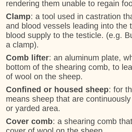
rendering them unable to regain foo
Clamp
: a tool used in castration t
and blood vessels leading into the 
blood supply to the testicle. (e.g. 
a clamp).
Comb lifter
: an aluminum plate, whi
bottom of the shearing comb, to lea
of wool on the sheep.
Confined or housed sheep
: for 
means sheep that are continuously 
or yarded area.
Cover comb
: a shearing comb that
cover of wool on the sheep.