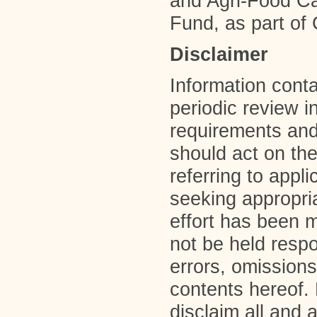
and Agri-Food Can
Fund, as part of
Disclaimer
Information contai
periodic review i
requirements and
should act on the
referring to appl
seeking appropri
effort has been 
not be held resp
errors, omissions
contents hereof.
disclaim all and 