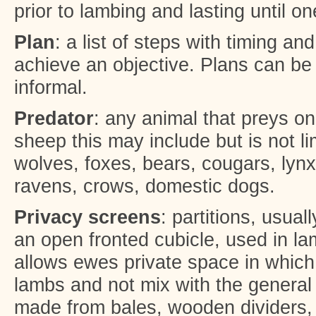
prior to lambing and lasting until 
Plan
: a list of steps with timing a
achieve an objective. Plans can be 
informal.
Predator
: any animal that preys o
sheep this may include but is not li
wolves, foxes, bears, cougars, lynx,
ravens, crows, domestic dogs.
Privacy screens
: partitions, usual
an open fronted cubicle, used in lam
allows ewes private space in which
lambs and not mix with the general
made from bales, wooden dividers, p