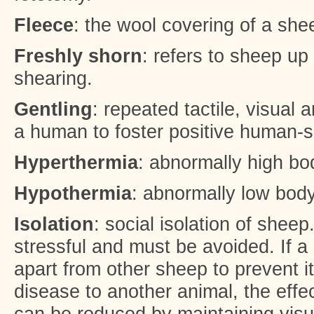
Fleece
: the wool covering of a she
Freshly shorn
: refers to sheep up
shearing.
Gentling
: repeated tactile, visual 
a human to foster positive human-s
Hyperthermia
: abnormally high bo
Hypothermia
: abnormally low bod
Isolation
: social isolation of sheep
stressful and must be avoided. If a
apart from other sheep to prevent it
disease to another animal, the effec
can be reduced by maintaining visu