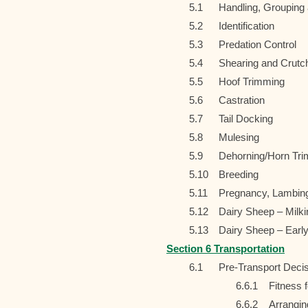
5.1
Handling, Grouping
5.2
Identification
5.3
Predation Control
5.4
Shearing and Crutc
5.5
Hoof Trimming
5.6
Castration
5.7
Tail Docking
5.8
Mulesing
5.9
Dehorning/Horn Tr
5.10
Breeding
5.11
Pregnancy, Lambing
5.12
Dairy Sheep – Milk
5.13
Dairy Sheep – Earl
Section 6 Transportation
6.1
Pre-Transport Deci
6.6.1
Fitness 
6.6.2
Arrangin