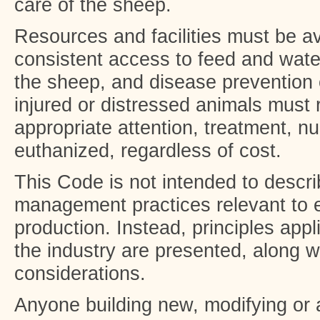
care of the sheep.
Resources and facilities must be av
consistent access to feed and water
the sheep, and disease prevention 
injured or distressed animals must
appropriate attention, treatment, nu
euthanized, regardless of cost.
This Code is not intended to descri
management practices relevant to 
production. Instead, principles appli
the industry are presented, along w
considerations.
Anyone building new, modifying o