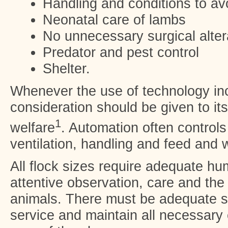
Handling and conditions to avo
Neonatal care of lambs
No unnecessary surgical alter
Predator and pest control
Shelter.
Whenever the use of technology in
consideration should be given to its
1
welfare
. Automation often control
ventilation, handling and feed and 
All flock sizes require adequate h
attentive observation, care and the 
animals. There must be adequate st
service and maintain all necessary 