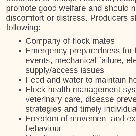
promote good welfare and should 
discomfort or distress. Producers s
following:
Company of flock mates
Emergency preparedness for f
events, mechanical failure, elec
supply/access issues
Feed and water to maintain he
Flock health management syst
veterinary care, disease preve
strategies and timely individua
Freedom of movement and exe
behaviour