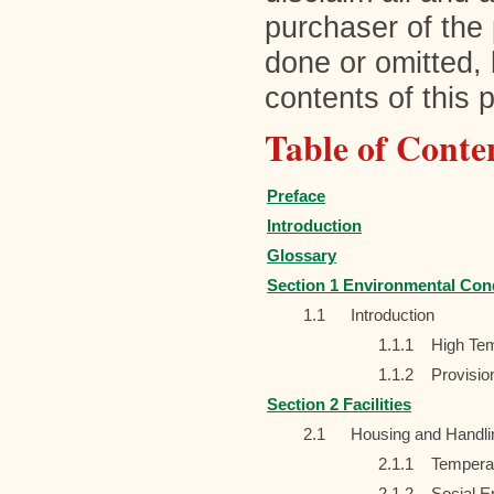
purchaser of the 
done or omitted, 
contents of this p
Table of Conte
Preface
Introduction
Glossary
Section 1 Environmental Con
1.1
Introduction
1.1.1
High Tem
1.1.2
Provisio
Section 2 Facilities
2.1
Housing and Handlin
2.1.1
Temperat
2.1.2
Social E