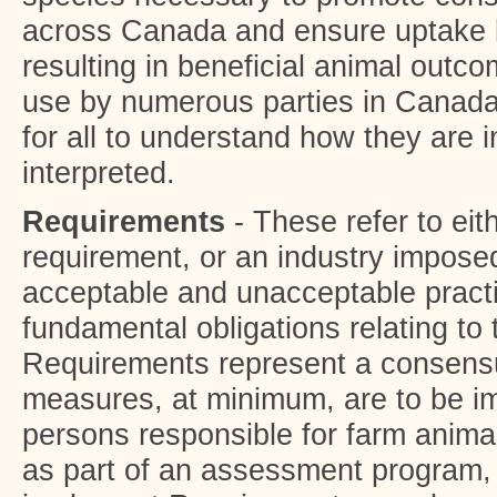
across Canada and ensure uptake 
resulting in beneficial animal outc
use by numerous parties in Canada t
for all to understand how they are 
interpreted.
Requirements
- These refer to eit
requirement, or an industry imposed
acceptable and unacceptable pract
fundamental obligations relating to 
Requirements represent a consensu
measures, at minimum, are to be i
persons responsible for farm anima
as part of an assessment program, 