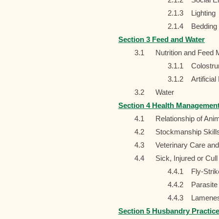
2.1.3
Lighting
2.1.4
Bedding
Section 3 Feed and Water
3.1
Nutrition and Feed
3.1.1
Colostr
3.1.2
Artificia
3.2
Water
Section 4 Health Managemen
4.1
Relationship of Ani
4.2
Stockmanship Skills
4.3
Veterinary Care a
4.4
Sick, Injured or Cul
4.4.1
Fly-Strik
4.4.2
Parasite
4.4.3
Lamene
Section 5 Husbandry Practic