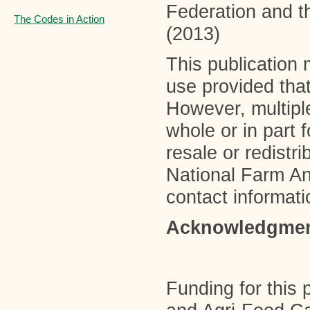
Federation and t
The Codes in Action
(2013)
This publication 
use provided that
However, multiple
whole or in part 
resale or redistr
National Farm A
contact informati
Acknowledgme
Funding for this 