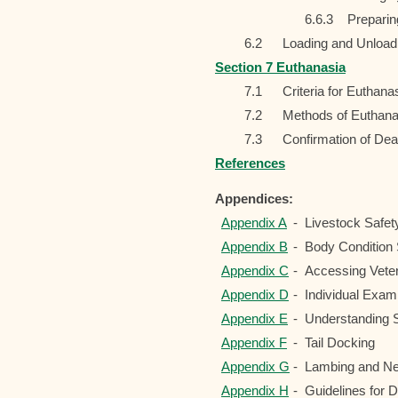
6.6.3
Preparin
6.2
Loading and Unload
Section 7 Euthanasia
7.1
Criteria for Euthan
7.2
Methods of Euthana
7.3
Confirmation of Dea
References
Appendices:
Appendix A
-
Livestock Safet
Appendix B
-
Body Condition 
Appendix C
-
Accessing Veter
Appendix D
-
Individual Exami
Appendix E
-
Understanding 
Appendix F
-
Tail Docking
Appendix G
-
Lambing and Ne
Appendix H
-
Guidelines for