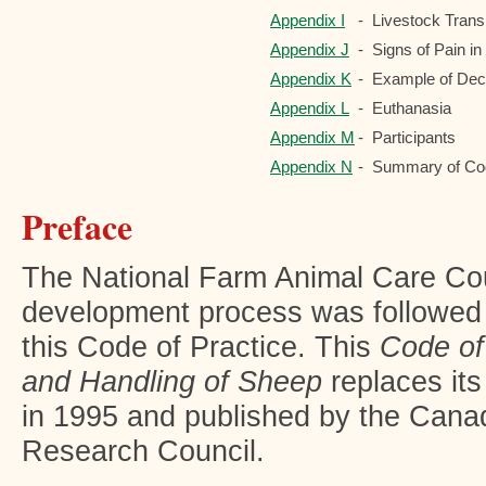
Appendix I
-
Livestock Tran
Appendix J
-
Signs of Pain i
Appendix K
-
Example of Deci
Appendix L
-
Euthanasia
Appendix M
-
Participants
Appendix N
-
Summary of Co
Preface
The National Farm Animal Care C
development process was followed 
this Code of Practice. This
Code of
and Handling of Sheep
replaces it
in 1995 and published by the Cana
Research Council.