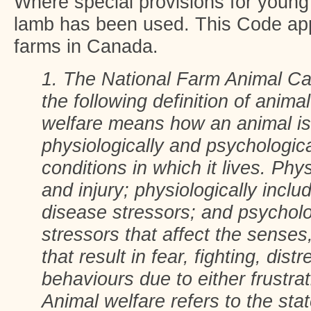
Where special provisions for young
lamb has been used. This Code appl
farms in Canada.
1. The National Farm Animal Ca
the following definition of anima
welfare means how an animal is 
physiologically and psychologica
conditions in which it lives. Phy
and injury; physiologically incl
disease stressors; and psycholo
stressors that affect the senses
that result in fear, fighting, dist
behaviours due to either frustra
Animal welfare refers to the stat