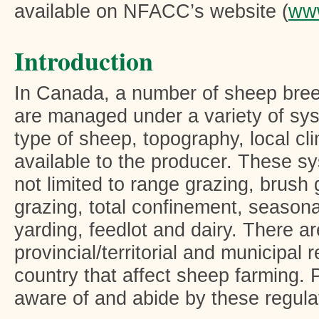
available on NFACC’s website (
www
Introduction
In Canada, a number of sheep bree
are managed under a variety of sys
type of sheep, topography, local c
available to the producer. These s
not limited to range grazing, brush 
grazing, total confinement, seasona
yarding, feedlot and dairy. There a
provincial/territorial and municipal 
country that affect sheep farming.
aware of and abide by these regula