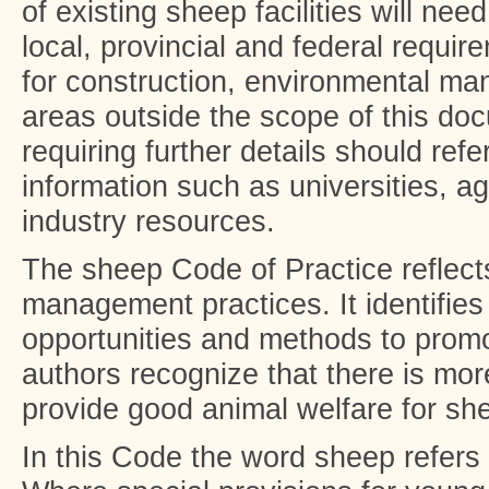
of existing sheep facilities will need
local, provincial and federal requir
for construction, environmental m
areas outside the scope of this doc
requiring further details should refe
information such as universities, ag
industry resources.
The sheep Code of Practice reflect
management practices. It identifies
opportunities and methods to promo
authors recognize that there is mo
provide good animal welfare for sh
In this Code the word sheep refers 