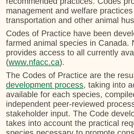
recommended practices. Codes pr
management and welfare practices 
transportation and other animal hu
Codes of Practice have been develop
farmed animal species in Canada.
provides access to all currently av
(
www.nfacc.ca
).
The Codes of Practice are the resul
development process
, taking into 
available for each species, compil
independent peer-reviewed process
stakeholder input. The Code devel
takes into account the practical re
species necessary to promote consi