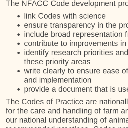
The NFACC Code development proc
link Codes with science
ensure transparency in the p
include broad representation 
contribute to improvements in
identify research priorities a
these priority areas
write clearly to ensure ease o
and implementation
provide a document that is use
The Codes of Practice are national
for the care and handling of farm 
our national understanding of anim