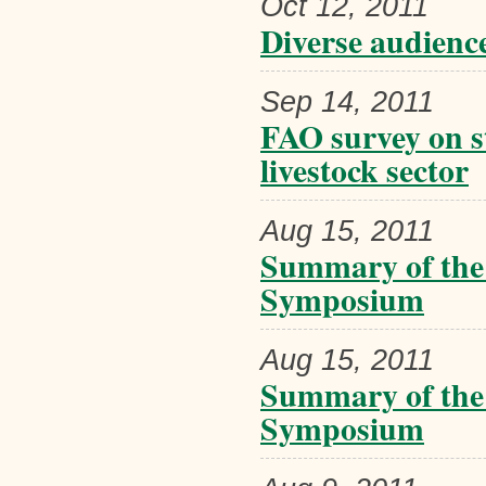
Oct 12, 2011
Diverse audience
Sep 14, 2011
FAO survey on st
livestock sector
Aug 15, 2011
Summary of the
Symposium
Aug 15, 2011
Summary of the
Symposium