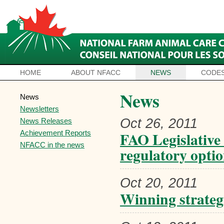
HOME
ABOUT NFACC
NEWS
CODES
News
News
Newsletters
Oct 26, 2011
News Releases
Achievement Reports
FAO Legislative
NFACC in the news
regulatory optio
Oct 20, 2011
Winning strategi