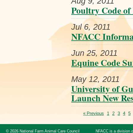
Aug 9, 2011
Poultry Code of 
Jul 6, 2011
NFACC Informat
Jun 25, 2011
Equine Code Su
May 12, 2011
University of G
Launch New Rese
« Previous
1
2
3
4
5
© 2026 National Farm Animal Care Council
NFACC is a division 