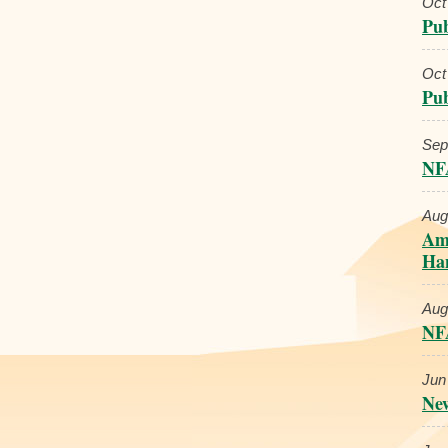
Oct
Pub
Oct
Pub
Sep
NF
Aug
Ame
Han
Aug
NFA
Jun
New