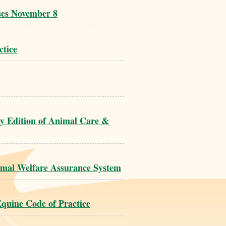
ses November 8
ctice
ry Edition of Animal Care &
imal Welfare Assurance System
quine Code of Practice