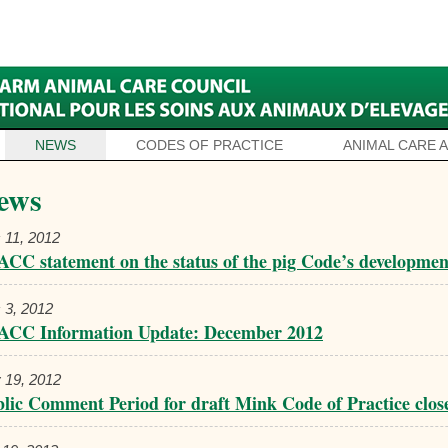
NEWS
CODES OF PRACTICE
ANIMAL CARE 
ews
 11, 2012
CC statement on the status of the pig Code’s developmen
 3, 2012
ACC Information Update: December 2012
 19, 2012
lic Comment Period for draft Mink Code of Practice clos