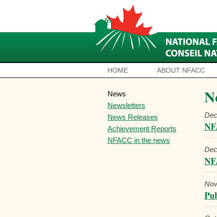
HOME
ABOUT NFACC
N
News
Newsletters
Dec
News Releases
NFA
Achievement Reports
NFACC in the news
Dec
NF
Nov
Pub