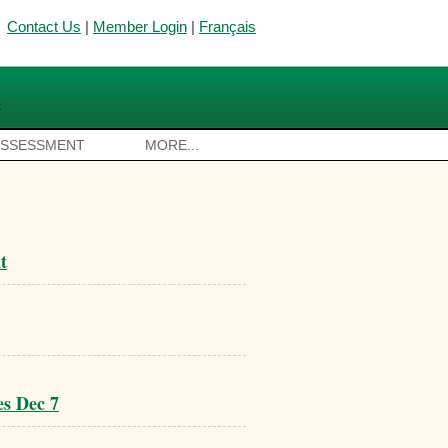
Contact Us
|
Member Login
|
Français
ASSESSMENT
MORE...
t
es Dec 7