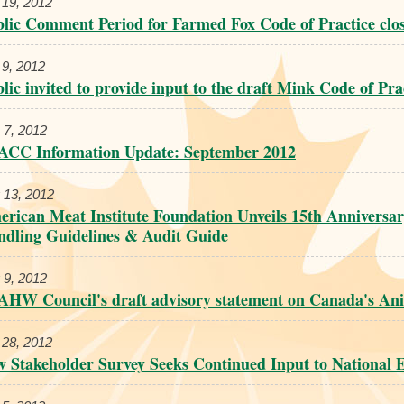
 19, 2012
lic Comment Period for Farmed Fox Code of Practice clo
 9, 2012
lic invited to provide input to the draft Mink Code of Pra
 7, 2012
ACC Information Update: September 2012
 13, 2012
rican Meat Institute Foundation Unveils 15th Anniversa
dling Guidelines & Audit Guide
 9, 2012
HW Council's draft advisory statement on Canada's An
 28, 2012
 Stakeholder Survey Seeks Continued Input to National E