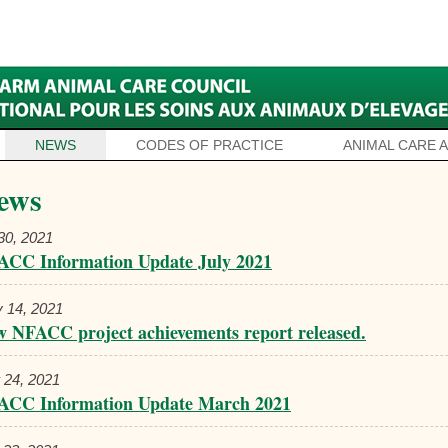
NEWS
CODES OF PRACTICE
ANIMAL CARE 
ews
 30, 2021
ACC Information Update July 2021
 14, 2021
 NFACC project achievements report released.
 24, 2021
ACC Information Update March 2021