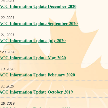
 23, 2021
ACC Information Update December 2020
 22, 2021
ACC Information Update September 2020
 21, 2021
ACC Information Update July 2020
 20, 2020
ACC Information Update May 2020
 18, 2020
ACC Information Update February 2020
 30, 2019
ACC Information Update October 2019
 28, 2019