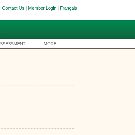
Contact Us
|
Member Login
|
Français
ASSESSMENT
MORE...