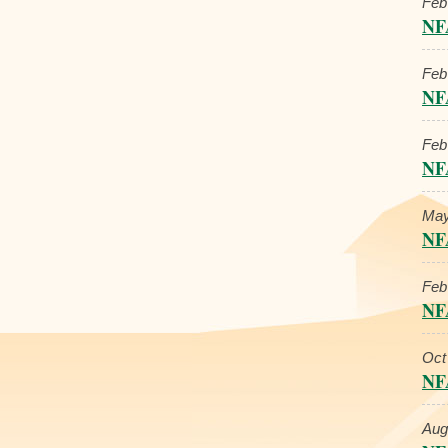
Feb
NF
Feb
NF
Feb
NF
May
NF
Feb
NF
Oct
NF
Aug