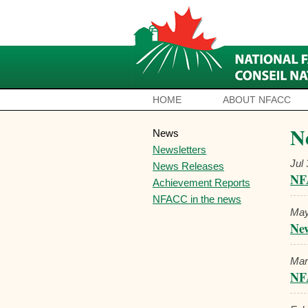
HOME
ABOUT NFACC
N
News
Newsletters
Jul
News Releases
NF
Achievement Reports
NFACC in the news
May
New
Mar
NF